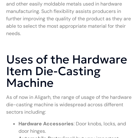
and other easily moldable metals used in hardware
manufacturing. Such flexibility assists producers in
further improving the quality of the product as they are
able to select the most appropriate material for their
needs.
Uses of the Hardware
Item Die-Casting
Machine
As of now in Aligarh, the range of usage of the hardware
die-casting machine is widespread across different
sectors including:
Hardware Accessories
: Door knobs, locks, and
door hinges.