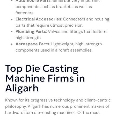
Automobile Parts
: Small but very important
components such as brackets as well as
fasteners.
Electrical Accessories
: Connectors and housing
parts that require utmost precision.
Plumbing Parts
: Valves and fittings that feature
high strength.
Aerospace Parts
: Lightweight, high-strength
components used in aircraft assemblies.
Top Die Casting
Machine Firms in
Aligarh
Known for its progressive technology and client-centric
philosophy, Aligarh has numerous prominent makers of
hardware item die-casting machines. Of the most