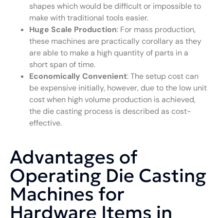
shapes which would be difficult or impossible to
make with traditional tools easier.
Huge Scale Production
: For mass production,
these machines are practically corollary as they
are able to make a high quantity of parts in a
short span of time.
Economically Convenient
: The setup cost can
be expensive initially, however, due to the low unit
cost when high volume production is achieved,
the die casting process is described as cost-
effective.
Advantages of
Operating Die Casting
Machines for
Hardware Items in