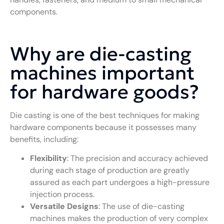
components.
Why are die-casting
machines important
for hardware goods?
Die casting is one of the best techniques for making
hardware components because it possesses many
benefits, including:
Flexibility
: The precision and accuracy achieved
during each stage of production are greatly
assured as each part undergoes a high-pressure
injection process.
Versatile Designs
: The use of die-casting
machines makes the production of very complex