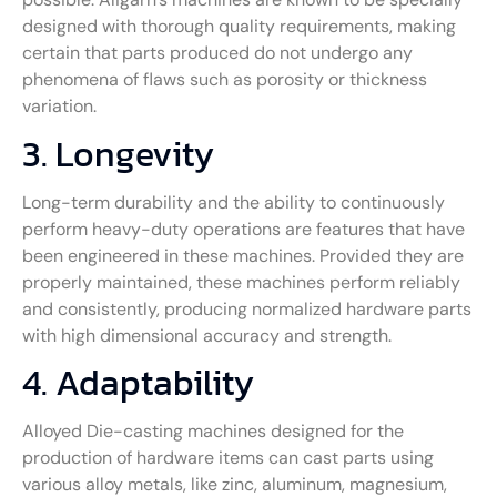
designed with thorough quality requirements, making
certain that parts produced do not undergo any
phenomena of flaws such as porosity or thickness
variation.
3. Longevity
Long-term durability and the ability to continuously
perform heavy-duty operations are features that have
been engineered in these machines. Provided they are
properly maintained, these machines perform reliably
and consistently, producing normalized hardware parts
with high dimensional accuracy and strength.
4. Adaptability
Alloyed Die-casting machines designed for the
production of hardware items can cast parts using
various alloy metals, like zinc, aluminum, magnesium,