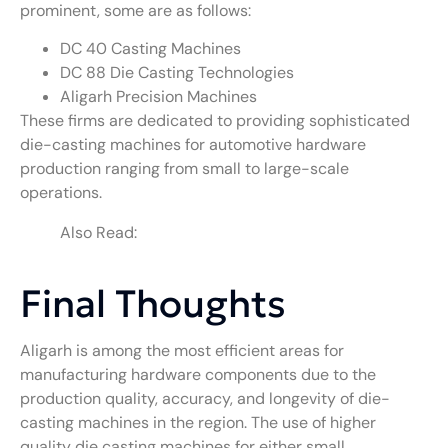
prominent, some are as follows:
DC 40 Casting Machines
DC 88 Die Casting Technologies
Aligarh Precision Machines
These firms are dedicated to providing sophisticated
die-casting machines for automotive hardware
production ranging from small to large-scale
operations.
Also Read:
Hot Chamber Die Casting
Machine Manufacturers in Rajkot
Final Thoughts
Aligarh is among the most efficient areas for
manufacturing hardware components due to the
production quality, accuracy, and longevity of die-
casting machines in the region. The use of higher
quality die casting machines for either small