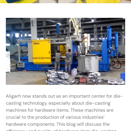
Aligarh now stands out as an important center for die-
casting technology, especially about die-casting
machines for hardware items. These machines are
crucial to the production of various industries’
hardware components. This blog will discuss the