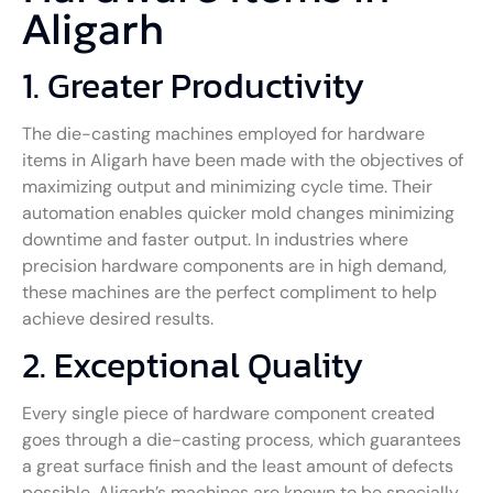
Aligarh
1. Greater Productivity
The die-casting machines employed for hardware
items in Aligarh have been made with the objectives of
maximizing output and minimizing cycle time. Their
automation enables quicker mold changes minimizing
downtime and faster output. In industries where
precision hardware components are in high demand,
these machines are the perfect compliment to help
achieve desired results.
2. Exceptional Quality
Every single piece of hardware component created
goes through a die-casting process, which guarantees
a great surface finish and the least amount of defects
possible. Aligarh’s machines are known to be specially