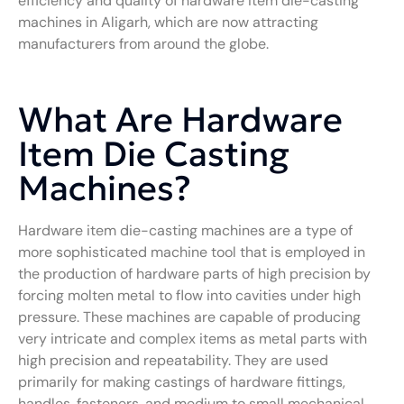
efficiency and quality of hardware item die-casting
machines in Aligarh, which are now attracting
manufacturers from around the globe.
What Are Hardware
Item Die Casting
Machines?
Hardware item die-casting machines are a type of
more sophisticated machine tool that is employed in
the production of hardware parts of high precision by
forcing molten metal to flow into cavities under high
pressure. These machines are capable of producing
very intricate and complex items as metal parts with
high precision and repeatability. They are used
primarily for making castings of hardware fittings,
handles, fasteners, and medium to small mechanical