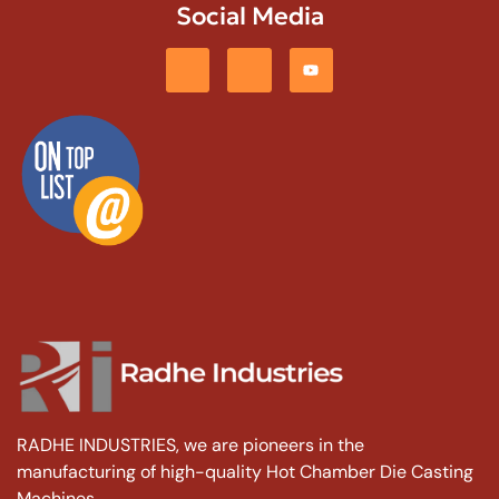
Social Media
RADHE INDUSTRIES, we are pioneers in the
manufacturing of high-quality Hot Chamber Die Casting
Machines.