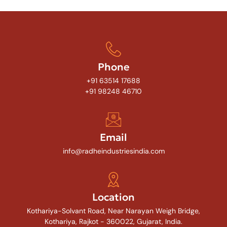
Phone
+91 63514 17688
+91 98248 46710
Email
info@radheindustriesindia.com
Location
Kothariya-Solvant Road, Near Narayan Weigh Bridge,
Kothariya, Rajkot - 360022, Gujarat, India.