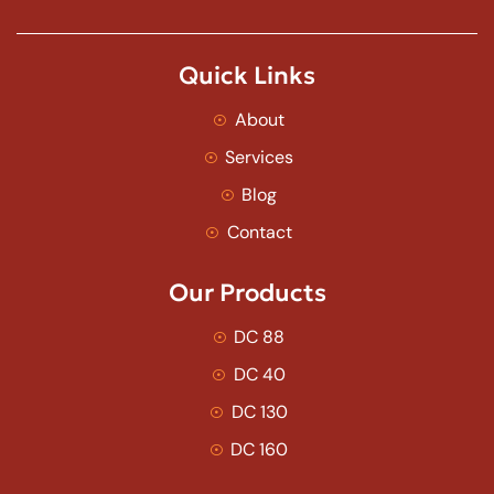
Quick Links
About
Services
Blog
Contact
Our Products
DC 88
DC 40
DC 130
DC 160