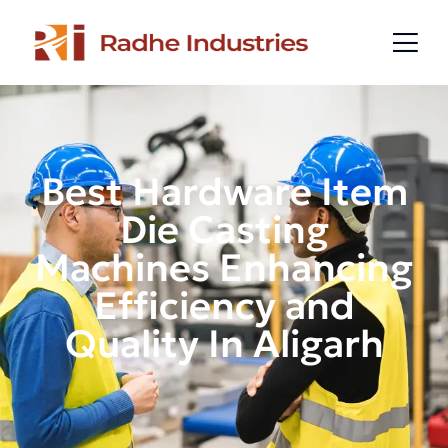
Best Hardware Item
Die Casting
Machines Enhancing
Efficiency and
Quality In Aligarh