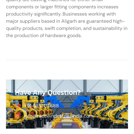
components or larger fitting components increases
productivity significantly. Businesses working with
major suppliers based in Aligarh are guaranteed high-
quality products, swift completion, and sustainability in
the production of hardware goods.
Have Any Question?
+91 6351417688
info@radheindustriesindia.com