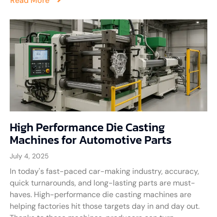
Read More
High Performance Die Casting
Machines for Automotive Parts
July 4, 2025
In today's fast-paced car-making industry, accuracy,
quick turnarounds, and long-lasting parts are must-
haves. High-performance die casting machines are
helping factories hit those targets day in and day out.