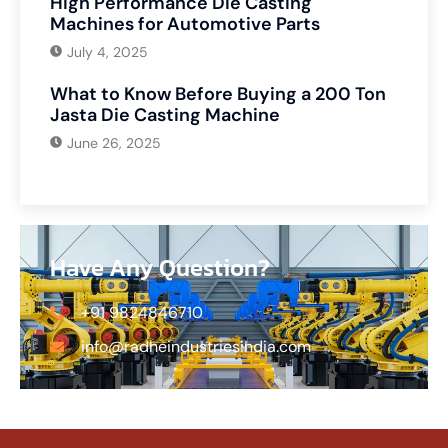
High Performance Die Casting
Machines for Automotive Parts
July 4, 2025
What to Know Before Buying a 200 Ton
Jasta Die Casting Machine
June 26, 2025
Have Any Question?
+91 9824846710
info@radheindustriesindia.com