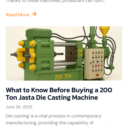
Thanks to these machines, producers can turn...
Read More
What to Know Before Buying a 200
Ton Jasta Die Casting Machine
June 26, 2025
Die casting is a vital process in contemporary
manufacturing, providing the capability of