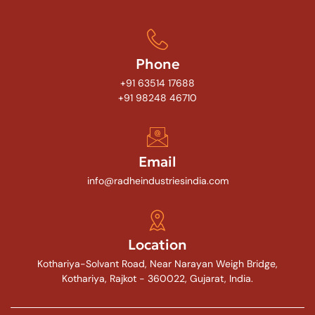
Phone
+91 63514 17688
+91 98248 46710
Email
info@radheindustriesindia.com
Location
Kothariya-Solvant Road, Near Narayan Weigh Bridge,
Kothariya, Rajkot - 360022, Gujarat, India.