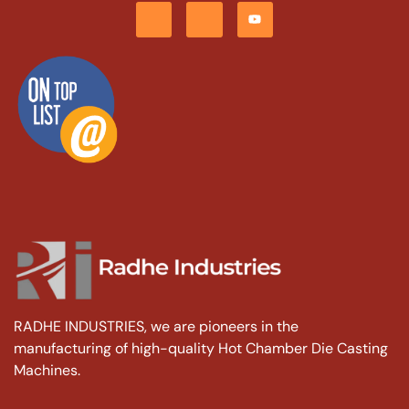
RADHE INDUSTRIES, we are pioneers in the
manufacturing of high-quality Hot Chamber Die Casting
Machines.