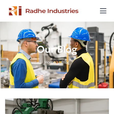
Our Blog
Home
Blog