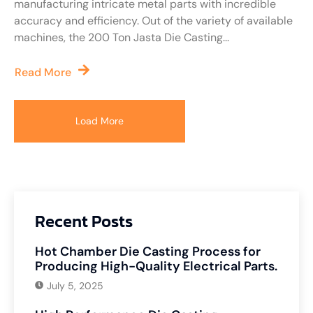
manufacturing intricate metal parts with incredible
accuracy and efficiency. Out of the variety of available
machines, the 200 Ton Jasta Die Casting...
Read More
Load More
Recent Posts
Hot Chamber Die Casting Process for
Producing High-Quality Electrical Parts.
July 5, 2025