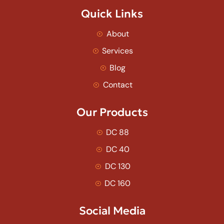
Quick Links
About
Services
Blog
Contact
Our Products
DC 88
DC 40
DC 130
DC 160
Social Media