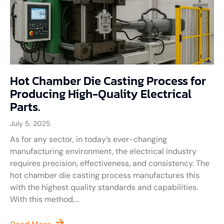
Hot Chamber Die Casting Process for
Producing High-Quality Electrical
Parts.
July 5, 2025
As for any sector, in today’s ever-changing
manufacturing environment, the electrical industry
requires precision, effectiveness, and consistency. The
hot chamber die casting process manufactures this
with the highest quality standards and capabilities.
With this method,...