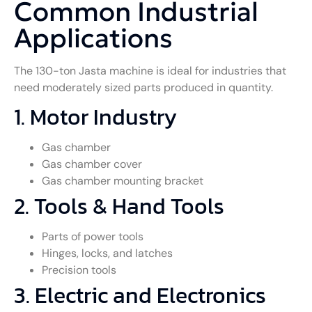
Common Industrial
Applications
The 130-ton Jasta machine is ideal for industries that
need moderately sized parts produced in quantity.
1. Motor Industry
Gas chamber
Gas chamber cover
Gas chamber mounting bracket
2. Tools & Hand Tools
Parts of power tools
Hinges, locks, and latches
Precision tools
3. Electric and Electronics