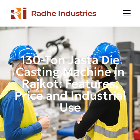
130-Ton Jasta Die
Casting Machine in
Rajkot: Features,
Price and Industrial
Use