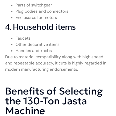
Parts of switchgear
Plug bodies and connectors
Enclosures for motors
4. Household items
Faucets
Other decorative items
Handles and knobs
Due to material compatibility along with high speed
and repeatable accuracy, it cuts is highly regarded in
modern manufacturing endorsements.
Benefits of Selecting
the 130-Ton Jasta
Machine