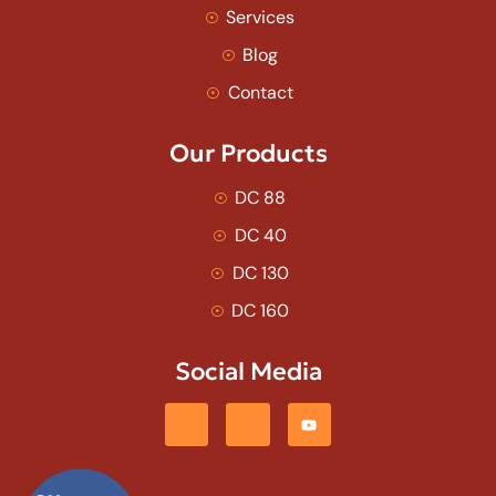
Services
Blog
Contact
Our Products
DC 88
DC 40
DC 130
DC 160
Social Media