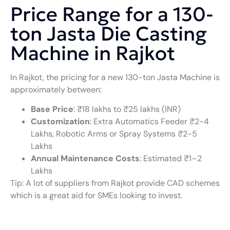
Price Range for a 130-
ton Jasta Die Casting
Machine in Rajkot
In Rajkot, the pricing for a new 130-ton Jasta Machine is
approximately between:
Base Price
: ₹18 lakhs to ₹25 lakhs (INR)
Customization
: Extra Automatics Feeder ₹2−4
Lakhs, Robotic Arms or Spray Systems ₹2-5
Lakhs
Annual Maintenance Costs
: Estimated ₹1–2
Lakhs
Tip: A lot of suppliers from Rajkot provide CAD schemes
which is a great aid for SMEs looking to invest.