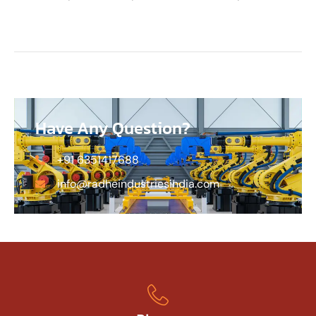
Have Any Question?
+91 6351417688
info@radheindustriesindia.com