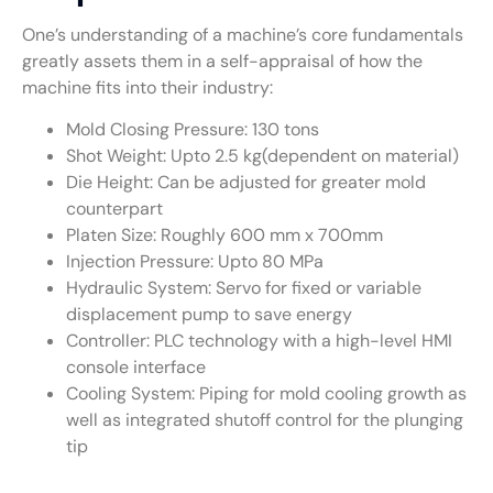
One’s understanding of a machine’s core fundamentals
greatly assets them in a self-appraisal of how the
machine fits into their industry:
Mold Closing Pressure: 130 tons
Shot Weight: Upto 2.5 kg(dependent on material)
Die Height: Can be adjusted for greater mold
counterpart
Platen Size: Roughly 600 mm x 700mm
Injection Pressure: Upto 80 MPa
Hydraulic System: Servo for fixed or variable
displacement pump to save energy
Controller: PLC technology with a high-level HMI
console interface
Cooling System: Piping for mold cooling growth as
well as integrated shutoff control for the plunging
tip