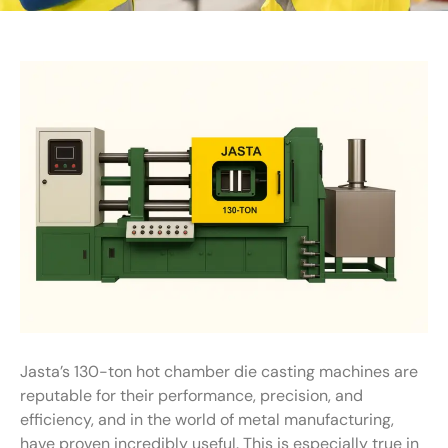
Jasta’s 130-ton hot chamber die casting machines are
reputable for their performance, precision, and
efficiency, and in the world of metal manufacturing,
have proven incredibly useful. This is especially true in