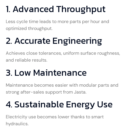
1. Advanced Throughput
Less cycle time leads to more parts per hour and
optimized throughput.
2. Accurate Engineering
Achieves close tolerances, uniform surface roughness,
and reliable results.
3. Low Maintenance
Maintenance becomes easier with modular parts and
strong after-sales support from Jasta.
4. Sustainable Energy Use
Electricity use becomes lower thanks to smart
hydraulics.