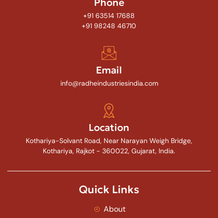
Phone
+91 63514 17688
+91 98248 46710
Email
info@radheindustriesindia.com
Location
Kothariya-Solvant Road, Near Narayan Weigh Bridge,
Kothariya, Rajkot - 360022, Gujarat, India.
Quick Links
About