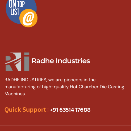
RADHE INDUSTRIES, we are pioneers in the
manufacturing of high-quality Hot Chamber Die Casting
Machines.
Quick Support :
+91 63514 17688