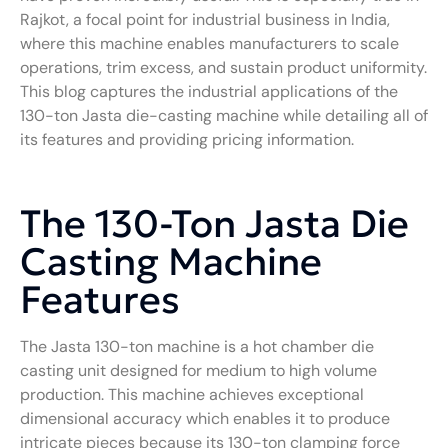
Rajkot, a focal point for industrial business in India,
where this machine enables manufacturers to scale
operations, trim excess, and sustain product uniformity.
This blog captures the industrial applications of the
130-ton Jasta die-casting machine while detailing all of
its features and providing pricing information.
The 130-Ton Jasta Die
Casting Machine
Features
The Jasta 130-ton machine is a hot chamber die
casting unit designed for medium to high volume
production. This machine achieves exceptional
dimensional accuracy which enables it to produce
intricate pieces because its 130-ton clamping force