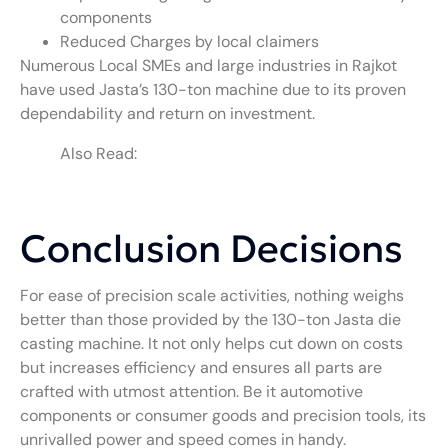
components
Reduced Charges by local claimers
Numerous Local SMEs and large industries in Rajkot
have used Jasta’s 130-ton machine due to its proven
dependability and return on investment.
Also Read:
What Is an 88-Ton Jasta Die
Casting Machine? Key Specifications, Uses,
and Industry Insights
Conclusion Decisions
For ease of precision scale activities, nothing weighs
better than those provided by the 130-ton Jasta die
casting machine. It not only helps cut down on costs
but increases efficiency and ensures all parts are
crafted with utmost attention. Be it automotive
components or consumer goods and precision tools, its
unrivalled power and speed comes in handy.