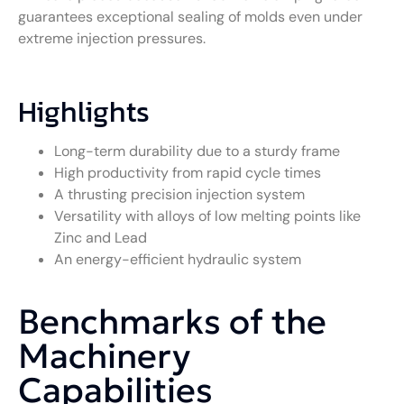
guarantees exceptional sealing of molds even under
extreme injection pressures.
Highlights
Long-term durability due to a sturdy frame
High productivity from rapid cycle times
A thrusting precision injection system
Versatility with alloys of low melting points like
Zinc and Lead
An energy-efficient hydraulic system
Benchmarks of the
Machinery
Capabilities