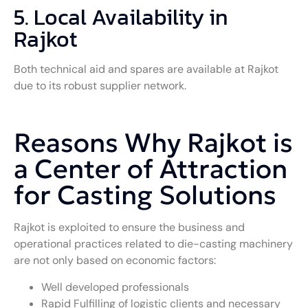
5. Local Availability in
Rajkot
Both technical aid and spares are available at Rajkot
due to its robust supplier network.
Reasons Why Rajkot is
a Center of Attraction
for Casting Solutions
Rajkot is exploited to ensure the business and
operational practices related to die-casting machinery
are not only based on economic factors:
Well developed professionals
Rapid Fulfilling of logistic clients and necessary